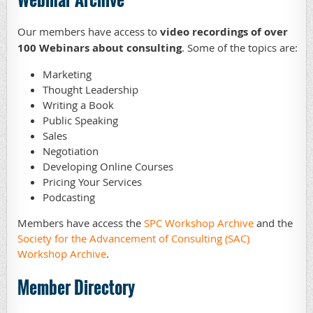
Our members have access to
video recordings of over
100 Webinars about consulting
. Some of the topics are:
Marketing
Thought Leadership
Writing a Book
Public Speaking
Sales
Negotiation
Developing Online Courses
Pricing Your Services
Podcasting
Members have access the
SPC Workshop Archive
and the
Society for the Advancement of Consulting (SAC)
Workshop Archive
.
Member Directory