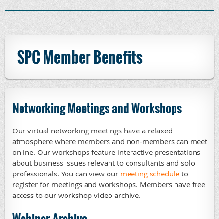
SPC Member Benefits
Networking Meetings and Workshops
Our virtual networking meetings have a relaxed
atmosphere where members and non-members can meet
online. Our workshops feature interactive presentations
about business issues relevant to consultants and solo
professionals. You can view our
meeting schedule
to
register for meetings and workshops. Members have free
access to our workshop video archive.
Webinar Archive