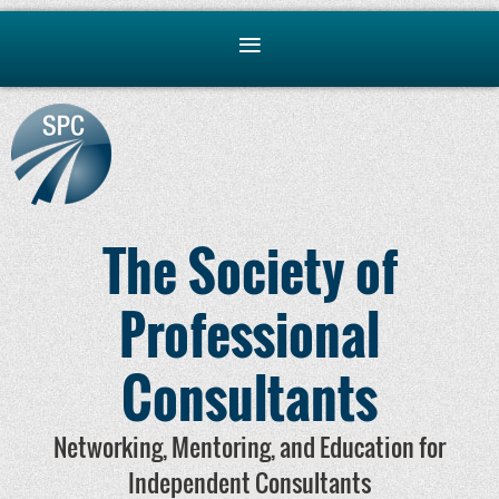
The Society of
Professional
Consultants
Networking, Mentoring, and Education for
Independent Consultants