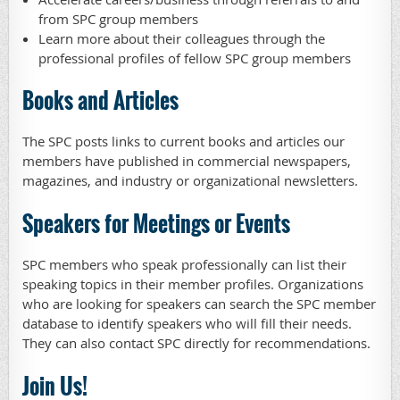
from SPC group members
Learn more about their colleagues through the
professional profiles of fellow SPC group members
Books and Articles
The SPC posts links to current books and articles our
members have published in commercial newspapers,
magazines, and industry or organizational newsletters.
Speakers for Meetings or Events
SPC members who speak professionally can list their
speaking topics in their member profiles. Organizations
who are looking for speakers can search the SPC member
database to identify speakers who will fill their needs.
They can also contact SPC directly for recommendations.
Join Us!