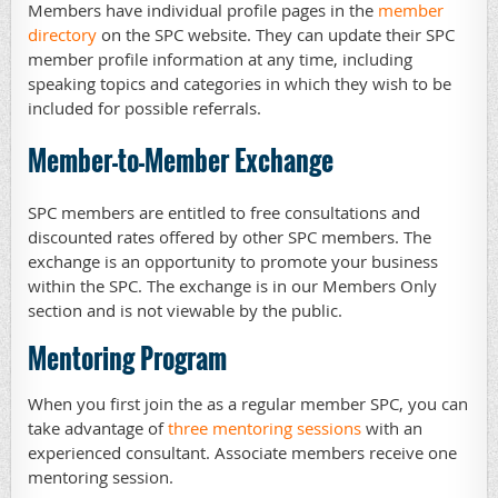
Members have individual profile pages in the
member
directory
on the SPC website. They can update their SPC
member profile information at any time, including
speaking topics and categories in which they wish to be
included for possible referrals.
Member-to-Member Exchange
SPC members are entitled to free consultations and
discounted rates offered by other SPC members. The
exchange is an opportunity to promote your business
within the SPC. The exchange is in our Members Only
section and is not viewable by the public.
Mentoring Program
When you first join the as a regular member SPC, you can
take advantage of
t
hree mentoring sessions
with an
experienced consultant. Associate members receive one
mentoring session.