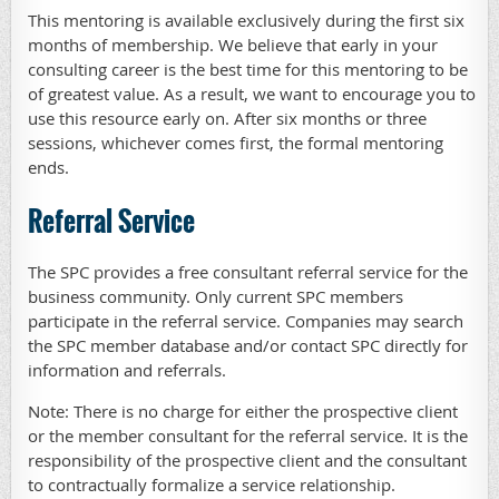
This mentoring is available exclusively during the first six
months of membership. We believe that early in your
consulting career is the best time for this mentoring to be
of greatest value. As a result, we want to encourage you to
use this resource early on. After six months or three
sessions, whichever comes first, the formal mentoring
ends.
Referral Service
The SPC provides a free consultant referral service for the
business community. Only current SPC members
participate in the referral service. Companies may search
the SPC member database and/or contact SPC directly for
information and referrals.
Note: There is no charge for either the prospective client
or the member consultant for the referral service. It is the
responsibility of the prospective client and the consultant
to contractually formalize a service relationship.