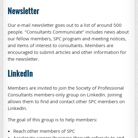
Newsletter
Our e-mail newsletter goes out to a list of around 500
people. "Consultants Communicate" includes news about
our fellow members, SPC program and meeting notices,
and items of interest to consultants. Members are
encouraged to submit articles and other information for
the newsletter.
LinkedIn
Members are invited to join the Society of Professional
Consultants members-only group on LinkedIn. Joining
allows them to find and contact other SPC members on
LinkedIn.
The goal of this group is to help members:
Reach other members of SPC
Accelerate careers/business through referrals to and