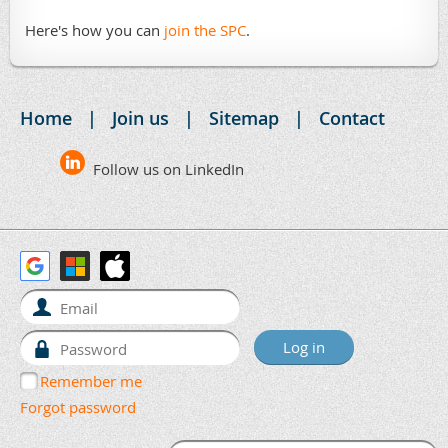
Here's how you can
join the SPC
.
Home
Join us
Sitemap
Contact
Follow us on LinkedIn
Remember me
Forgot password