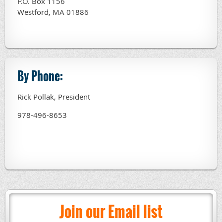
P.O. Box 1156
Westford, MA 01886
By Phone:
Rick Pollak, President
978-496-8653
Join our Email list