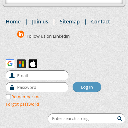
Home
Join us
Sitemap
Contact
Follow us on LinkedIn
Remember me
Forgot password