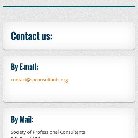
Contact us:
By E-mail:
contact@spconsultants.org
By Mail:
Society of Professional Consultants