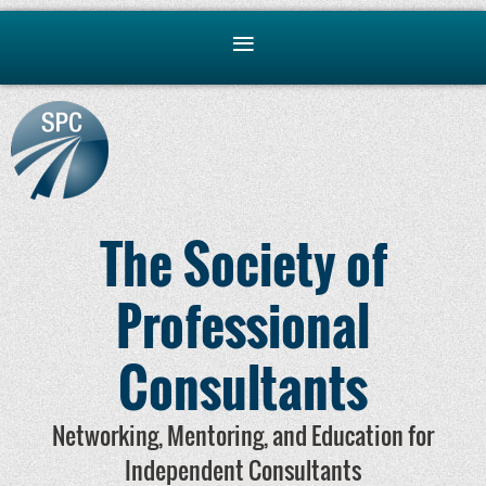
The Society of
Professional
Consultants
Networking, Mentoring, and Education for
Independent Consultants