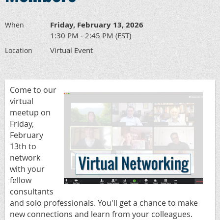
Friday, February 13, 2026
When
1:30 PM - 2:45 PM (EST)
Virtual Event
Location
Come to our
virtual
meetup on
Friday,
February
13th to
network
with your
fellow
consultants
and solo professionals.
You'll get a chance to make
new connections and learn from your colleagues.