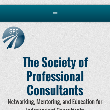
The Society of
Professional
Consultants
Networking, Mentoring, and Education for