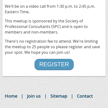
We'll be on a video call from 1:30 p.m. to 2:45 p.m.
Eastern Time.
This meetup is sponsored by the Society of
Professional Consultants (SPC) and is open to
members and non-members.
There's no registration fee to attend. We're limiting
the meetup to 25 people so please register and save
your spot. We hope you can join us!
REGISTER
Home
Join us
Sitemap
Contact