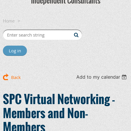
Independent Consultants
Home
SPC Virtual Networking - Members and Non-Members
Log in
Add to my calendar
Back
SPC Virtual Networking -
Members and Non-
Members