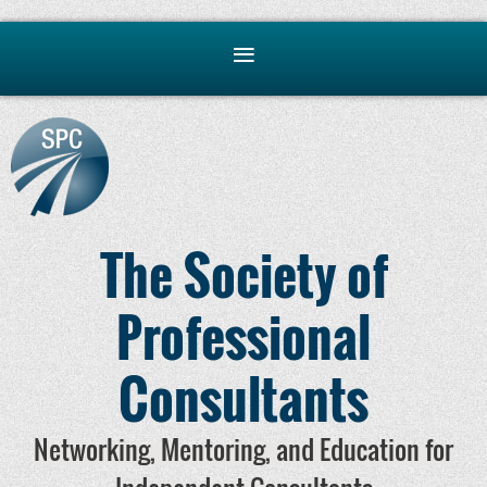
The Society of
Professional
Consultants
Networking, Mentoring, and Education for