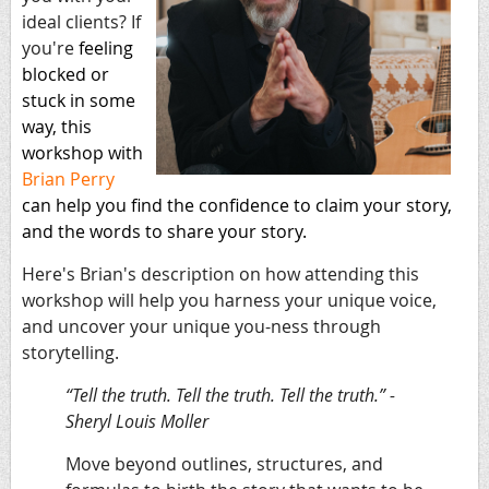
ideal clients? If
you're
feeling
blocked or
stuck in some
way, this
workshop with
Brian Perry
can
help you find the confidence to claim your story,
and the words to share your story.
Here's Brian's description on how attending this
workshop will help you harness your unique voice,
and uncover your unique you-ness through
storytelling.
“Tell the truth. Tell the truth. Tell the truth.” -
Sheryl Louis Moller
Move beyond outlines, structures, and