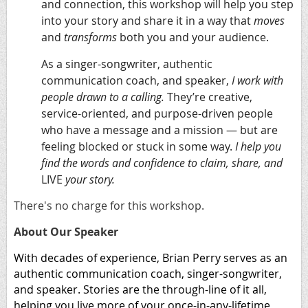
and connection
, this workshop will help you step
into your story and share it in a way that
moves
and
transforms
both you and your audience.
As a singer-songwriter, authentic
communication coach, and speaker,
I work with
people drawn to a calling.
They’re creative,
service-oriented, and purpose-driven people
who have a message and a mission — but are
feeling blocked or stuck in some way.
I help you
find the words and confidence to claim, share, and
LIVE
your story.
There's no charge for this workshop.
About Our Speaker
With decades of experience, Brian Perry serves as an
authentic communication coach, singer-songwriter,
and speaker. Stories are the through-line of it all,
helping you live more of your once-in-any-lifetime