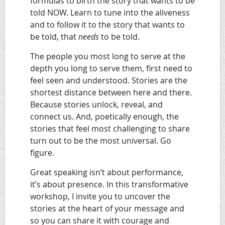
formulas to birth the story that wants to be
told NOW. Learn to tune into the aliveness
and to follow it to the story that wants to
be told, that
needs
to be told.
The people you most long to serve at the
depth you long to serve them, first need to
feel seen and understood. Stories are the
shortest distance between here and there.
Because stories unlock, reveal, and
connect us. And, poetically enough, the
stories that feel most challenging to share
turn out to be the most universal. Go
figure.
Great speaking isn’t about performance,
it’s about presence.
In this transformative
workshop, I invite you to uncover the
stories at the heart of your message and
so you can share it with courage and