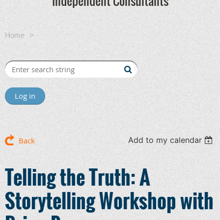
Independent Consultants
Home
Telling the Truth: A Storytelling Workshop with Brian
Perry
Log in
Add to my calendar
Back
Telling the Truth: A
Storytelling Workshop with