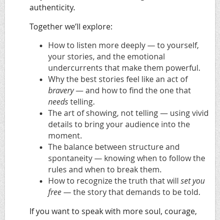
authenticity.
Together we’ll explore:
How to
listen more deeply
— to yourself,
your stories, and the emotional
undercurrents that make them powerful.
Why the best stories feel like an act of
bravery
— and how to find the one that
needs
telling.
The art of
showing, not telling
— using vivid
details to bring your audience into the
moment.
The balance between
structure and
spontaneity
— knowing when to follow the
rules and when to break them.
How to recognize the truth that will
set you
free
— the story that demands to be told.
If you want to speak with more
soul, courage,