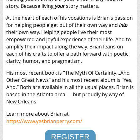
story. Because living
your
story matters.
At the heart of each of his vocations is Brian’s passion
for helping people get out of their own way and
into
their own way. Helping people live their most
empowered and joyful experience of their life. And to
amplify their impact along the way. Brian leans on
each of his crafts to offer a path forward with poetic
clarity, humor, and pragmatism.
His most recent book is “The Myth Of Certainty…And
Other Great News” and his most recent album is “Yes,
And.” Both are available in all the usual places. Brian is
based in the Atlanta area — but proudly by way of
New Orleans.
Learn more about Brian at
https://www.yesbrianperry.com/
REGISTER