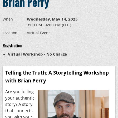
Brian Perry
Wednesday, May 14, 2025
When
3:00 PM - 4:00 PM (EDT)
Virtual Event
Location
Registration
Virtual Workshop - No Charge
Telling the Truth: A Storytelling Workshop
with Brian Perry
Are you telling
your authentic
story? A story
that connects
you with your