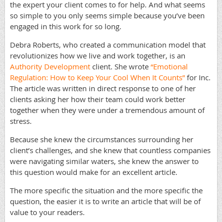
the expert your client comes to for help. And what seems
so simple to you only seems simple because you’ve been
engaged in this work for so long.
Debra Roberts, who created a communication model that
revolutionizes how we live and work together, is an
Authority Development
client. She wrote
“Emotional
Regulation: How to Keep Your Cool When It Counts”
for Inc.
The article was written in direct response to one of her
clients asking her how their team could work better
together when they were under a tremendous amount of
stress.
Because she knew the circumstances surrounding her
client’s challenges, and she knew that countless companies
were navigating similar waters, she knew the answer to
this question would make for an excellent article.
The more specific the situation and the more specific the
question, the easier it is to write an article that will be of
value to your readers.