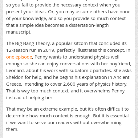
so you fail to provide the necessary context when you
present your ideas. Or, you may assume others have none
of your knowledge, and so you provide so much context
that a simple idea becomes a dissertation-length
manuscript.
The Big Bang Theory, a popular sitcom that concluded its
12-season run in 2019, perfectly illustrates this concept. In
one episode
, Penny wants to understand physics well
enough so she can enjoy conversations with her boyfriend,
Leonard, about his work with subatomic particles. She asks
Sheldon for help, and he begins his explanation in Ancient
Greece, intending to cover 2,600 years of physics history.
That is way too much context, and it overwhelms Penny
instead of helping her.
That may be an extreme example, but it’s often difficult to
determine how much context is enough. But it is essential
if we want to serve our readers without overwhelming
them.