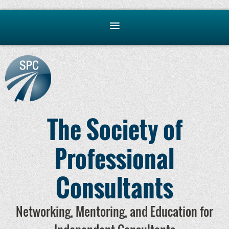
The Society of
Professional
Consultants
Networking, Mentoring, and Education for