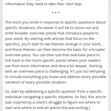
information they need to take their next step.
* * *
The more you write in response to specific questions about
specific situations, the easier it will be to zoom out and
write broader overview pieces that introduce people to
your work. By starting with articles that focus on the
specifics, you’ll start to see themes emerge in your work,
and those themes can then become the basis for a broader
overview piece. You can then use that overview piece to
link back to the more specific pieces where your readers
can find more information and dive a bit deeper. Starting
with an overview piece is challenging. It’s just too tempting
to include everything you know and address every possible
variation of every possible situation.
So, start by addressing a specific question from a specific
individual navigating a specific situation. (In fact, this article
was inspired by a client’s struggle to figure out where to
start and where to end an article she was writing.)