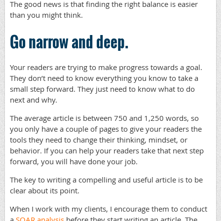
The good news is that finding the right balance is easier
than you might think.
Go narrow and deep.
Your readers are trying to make progress towards a goal.
They don’t need to know everything you know to take a
small step forward. They just need to know what to do
next and why.
The average article is between 750 and 1,250 words, so
you only have a couple of pages to give your readers the
tools they need to change their thinking, mindset, or
behavior. If you can help your readers take that next step
forward, you will have done your job.
The key to writing a compelling and useful article is to be
clear about its point.
When I work with my clients, I encourage them to conduct
a
SOAR analysis
before they start writing an article. The