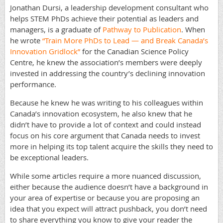
Jonathan Dursi, a leadership development consultant who
helps STEM PhDs achieve their potential as leaders and
managers, is a graduate of
Pathway to Publication
. When
he wrote
“Train More PhDs to Lead
— and Break Canada’s
Innovation Gridlock”
for the Canadian Science Policy
Centre, he knew the association’s members were deeply
invested in addressing the country’s declining innovation
performance.
Because he knew he was writing to his colleagues within
Canada’s innovation ecosystem, he also knew that he
didn’t have to provide a lot of context and could instead
focus on his core argument that Canada needs to invest
more in helping its top talent acquire the skills they need to
be exceptional leaders.
While some articles require a more nuanced discussion,
either because the audience doesn’t have a background in
your area of expertise or because you are proposing an
idea that you expect will attract pushback, you don’t need
to share everything you know to give your reader the