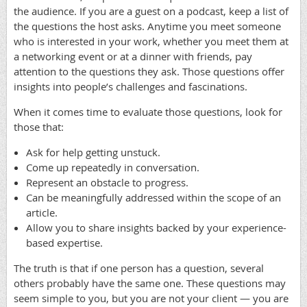
the audience. If you are a guest on a podcast, keep a list of
the questions the host asks. Anytime you meet someone
who is interested in your work, whether you meet them at
a networking event or at a dinner with friends, pay
attention to the questions they ask. Those questions offer
insights into people’s challenges and fascinations.
When it comes time to evaluate those questions, look for
those that:
Ask for help getting unstuck.
Come up repeatedly in conversation.
Represent an obstacle to progress.
Can be meaningfully addressed within the scope of an
article.
Allow you to share insights backed by your experience-
based expertise.
The truth is that if one person has a question, several
others probably have the same one. These questions may
seem simple to you, but you are not your client — you are