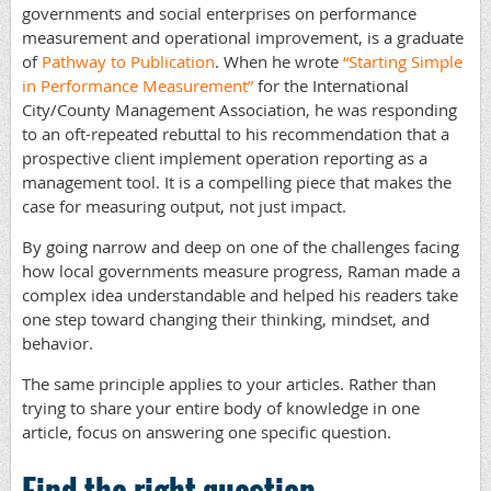
governments and social enterprises on performance
measurement and operational improvement, is a graduate
of
Pathway to Publication
. When he wrote
“Starting Simple
in Performance Measurement”
for the International
City/County Management Association, he was responding
to an oft-repeated rebuttal to his recommendation that a
prospective client implement operation reporting as a
management tool. It is a compelling piece that makes the
case for measuring output, not just impact.
By going narrow and deep on one of the challenges facing
how local governments measure progress, Raman made a
complex idea understandable and helped his readers take
one step toward changing their thinking, mindset, and
behavior.
The same principle applies to your articles. Rather than
trying to share your entire body of knowledge in one
article, focus on answering one specific question.