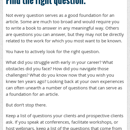
Find the right question.
Not every question serves as a good foundation for an
article. Some are much too broad and would require you
to write a book to answer in any meaningful way. Others
are questions you can answer, but they may not be directly
related to the work for which you most want to be known.
You have to actively look for the right question.
What did you struggle with early in your career? What
obstacles did you face? How did you navigate those
challenges? What do you know now that you wish you
knew ten years ago? Looking back at your own experiences
can often unearth a number of questions that can serve as
a foundation for an article.
But don’t stop there.
Keep a list of questions your clients and prospective clients
ask. If you speak at conferences, facilitate workshops, or
host webinars, keep a list of the questions that come from