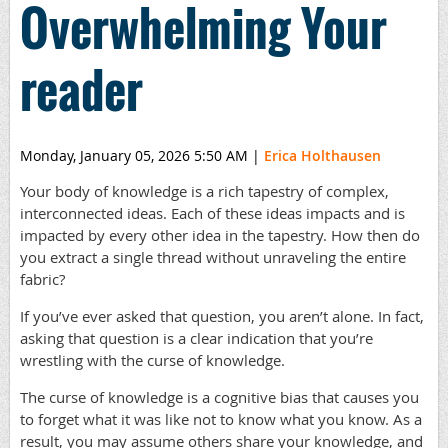
Overwhelming Your
reader
Monday, January 05, 2026 5:50 AM
|
Erica Holthausen
Your body of knowledge is a rich tapestry of complex,
interconnected ideas. Each of these ideas impacts and is
impacted by every other idea in the tapestry. How then do
you extract a single thread without unraveling the entire
fabric?
If you’ve ever asked that question, you aren’t alone. In fact,
asking that question is a clear indication that you’re
wrestling with the curse of knowledge.
The curse of knowledge is a cognitive bias that causes you
to forget what it was like not to know what you know. As a
result, you may assume others share your knowledge, and