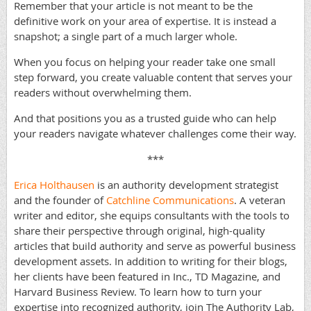
Remember that your article is not meant to be the
definitive work on your area of expertise. It is instead a
snapshot; a single part of a much larger whole.
When you focus on helping your reader take one small
step forward, you create valuable content that serves your
readers without overwhelming them.
And that positions you as a trusted guide who can help
your readers navigate whatever challenges come their way.
***
Erica Holthausen
is an authority development strategist
and the founder of
Catchline Communications
. A veteran
writer and editor, she equips consultants with the tools to
share their perspective through original, high-quality
articles that build authority and serve as powerful business
development assets. In addition to writing for their blogs,
her clients have been featured in Inc., TD Magazine, and
Harvard Business Review. To learn how to turn your
expertise into recognized authority, join The Authority Lab,