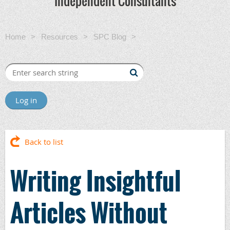
Independent Consultants
Home
Resources
SPC Blog
Writing Insightful Articles
Without Overwhelming Your reader
Log in
Back to list
Writing Insightful
Articles Without