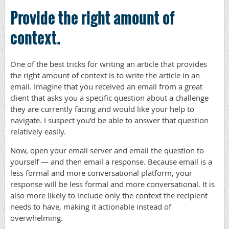
Provide the right amount of
context.
One of the best tricks for writing an article that provides
the right amount of context is to write the article in an
email. Imagine that you received an email from a great
client that asks you a specific question about a challenge
they are currently facing and would like your help to
navigate. I suspect you’d be able to answer that question
relatively easily.
Now, open your email server and email the question to
yourself — and then email a response. Because email is a
less formal and more conversational platform, your
response will be less formal and more conversational. It is
also more likely to include only the context the recipient
needs to have, making it actionable instead of
overwhelming.