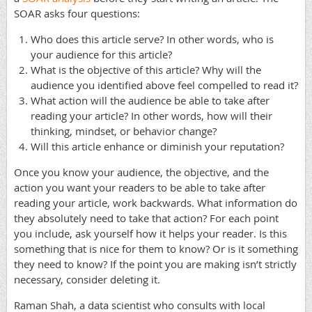
SOAR asks four questions:
Who does this article serve? In other words, who is
your audience for this article?
What is the objective of this article? Why will the
audience you identified above feel compelled to read it?
What action will the audience be able to take after
reading your article? In other words, how will their
thinking, mindset, or behavior change?
Will this article enhance or diminish your reputation?
Once you know your audience, the objective, and the
action you want your readers to be able to take after
reading your article, work backwards. What information do
they absolutely need to take that action? For each point
you include, ask yourself how it helps your reader. Is this
something that is nice for them to know? Or is it something
they need to know? If the point you are making isn’t strictly
necessary, consider deleting it.
Raman Shah, a data scientist who consults with local