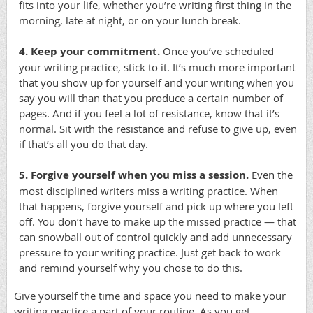
fits into your life, whether you’re writing first thing in the
morning, late at night, or on your lunch break.
4. Keep your commitment.
Once you’ve scheduled
your writing practice, stick to it. It’s much more important
that you show up for yourself and your writing when you
say you will than that you produce a certain number of
pages. And if you feel a lot of resistance, know that it’s
normal. Sit with the resistance and refuse to give up, even
if that’s all you do that day.
5. Forgive yourself when you miss a session.
Even the
most disciplined writers miss a writing practice. When
that happens, forgive yourself and pick up where you left
off. You don’t have to make up the missed practice — that
can snowball out of control quickly and add unnecessary
pressure to your writing practice. Just get back to work
and remind yourself why you chose to do this.
Give yourself the time and space you need to make your
writing practice a part of your routine. As you get