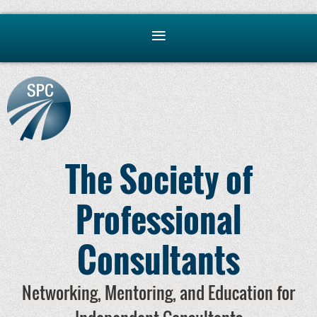
The Society of
Professional
Consultants
Networking, Mentoring, and Education for