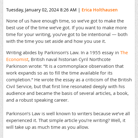
Tuesday, January 02, 2024 8:26 AM
|
Erica Holthausen
None of us have enough time, so we’ve got to make the
best use of the time we’ve got. If you want to make more
time for your writing, you’ve got to be intentional — both
with the time you set aside and how you use it.
Writing abides by Parkinson’s Law. In a 1955 essay in
The
Economist
, British naval historian Cyril Northcote
Parkinson wrote: “It is a commonplace observation that
work expands so as to fill the time available for its
completion.” He wrote the essay as a criticism of the British
Civil Service, but that first line resonated deeply with his
audience and became the basis of several articles, a book,
and a robust speaking career.
Parkinson’s Law is well known to writers because we’ve all
experienced it. That simple article you’re writing? Well, it
will take up as much time as you allow.