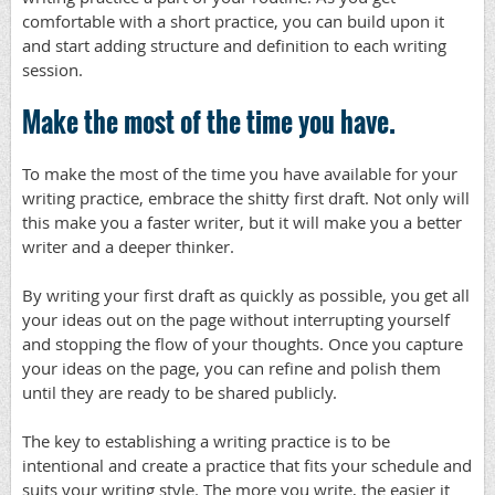
comfortable with a short practice, you can build upon it
and start adding structure and definition to each writing
session.
Make the most of the time you have.
To make the most of the time you have available for your
writing practice, embrace the shitty first draft. Not only will
this make you a faster writer, but it will make you a better
writer and a deeper thinker.
By writing your first draft as quickly as possible, you get all
your ideas out on the page without interrupting yourself
and stopping the flow of your thoughts. Once you capture
your ideas on the page, you can refine and polish them
until they are ready to be shared publicly.
The key to establishing a writing practice is to be
intentional and create a practice that fits your schedule and
suits your writing style. The more you write, the easier it