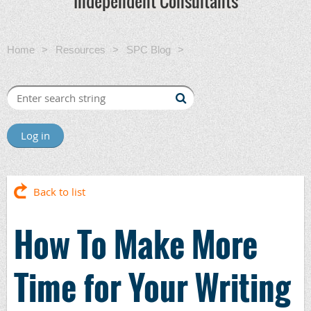
Independent Consultants
Home
Resources
SPC Blog
How To Make More
Time for Your Writing
Log in
Back to list
How To Make More
Time for Your Writing