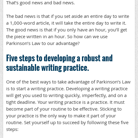
That’s good news and bad news.
The bad news is that if you set aside an entire day to write
a 1,000-word article, it will take the entire day to write it.
The good news is that if you only have an hour, you’ll get
the piece written in an hour. So how can we use
Parkinson’s Law to our advantage?
Five steps to developing a robust and
sustainable writing practice.
One of the best ways to take advantage of Parkinson’s Law
is to start a writing practice. Developing a writing practice
will get you used to writing quickly, imperfectly, and on a
tight deadline. Your writing practice is a practice. It must
become part of your routine to be effective. Sticking to
your practice is the only way to make it part of your
routine. Set yourself up to succeed by following these five
steps: