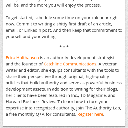
will be, and the more you will enjoy the process.
To get started, schedule some time on your calendar right
now. Commit to writing a shitty first draft of an article,
email, or LinkedIn post. And then keep that commitment to
yourself and your writing.
* * *
Erica Holthausen
is an authority development strategist
and the founder of
Catchline Communications
. A veteran
writer and editor, she equips consultants with the tools to
share their perspective through original, high-quality
articles that build authority and serve as powerful business
development assets. In addition to writing for their blogs,
her clients have been featured in Inc., TD Magazine, and
Harvard Business Review. To learn how to turn your
expertise into recognized authority, join The Authority Lab,
a free monthly Q+A for consultants.
Register here
.