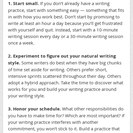
1. Start small.
If you don’t already have a writing
practice, start with something easy — something that fits
in with how you work best. Don’t start by promising to
write at least an hour a day because you’ll get frustrated
with yourself and quit. Instead, start with a 10-minute
writing session every day or a 30-minute writing session
once a week.
2. Experiment to figure out your natural writing
style.
Some writers do best when they have big chunks
of time set aside for writing. Others prefer short,
intensive sprints scattered throughout their day. Others
adopt a hybrid approach. Take the time to discover what
works for you and build your writing practice around
your writing style.
3. Honor your schedule.
What other responsibilities do
you have to make time for? Which are most important? If
your writing practice interferes with another
commitment, you won’t stick to it. Build a practice that