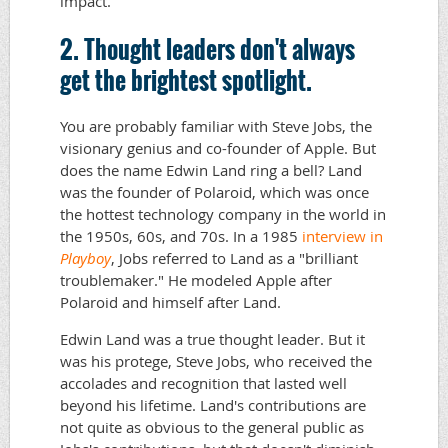
impact.
2. Thought leaders don't always
get the brightest spotlight.
You are probably familiar with Steve Jobs, the
visionary genius and co-founder of Apple. But
does the name Edwin Land ring a bell? Land
was the founder of Polaroid, which was once
the hottest technology company in the world in
the 1950s, 60s, and 70s. In a 1985
interview in
Playboy
, Jobs referred to Land as a "brilliant
troublemaker." He modeled Apple after
Polaroid and himself after Land.
Edwin Land was a true thought leader. But it
was his protege, Steve Jobs, who received the
accolades and recognition that lasted well
beyond his lifetime. Land's contributions are
not quite as obvious to the general public as