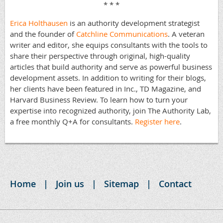
* * *
Erica Holthausen
is an authority development strategist
and the founder of
Catchline Communications
. A veteran
writer and editor, she equips consultants with the tools to
share their perspective through original, high-quality
articles that build authority and serve as powerful business
development assets. In addition to writing for their blogs,
her clients have been featured in Inc., TD Magazine, and
Harvard Business Review. To learn how to turn your
expertise into recognized authority, join The Authority Lab,
a free monthly Q+A for consultants.
Register here
.
Home
Join us
Sitemap
Contact