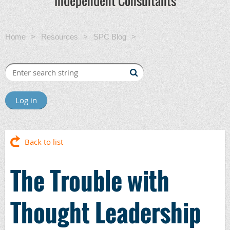
Independent Consultants
Home
Resources
SPC Blog
The Trouble with
Thought Leadership
Log in
Back to list
The Trouble with
Thought Leadership