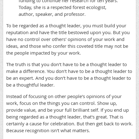
funding to continue her research for ten years.
Today, she is a respected forest ecologist,
author, speaker, and professor.
​To be regarded as a thought leader, you must build your
reputation and have the title bestowed upon you. But you
have no control over others' opinions of your work and
ideas, and those who confer this coveted title may not be
the people impacted by your work.
The truth is that you don't have to be a thought leader to
make a difference. You don't have to be a thought leader to
be an expert. And you don't have to be a thought leader to
be a thoughtful leader.
Instead of focusing on other people's opinions of your
work, focus on the things you can control. Show up,
provide value, and be your full brilliant self. If you end up
being regarded as a thought leader, that's great. That is
certainly a cause for celebration. But then get back to work.
Because recognition isn't what matters.