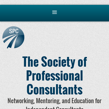
The Society of
Professional
Consultants
Networking, Mentoring, and Education for