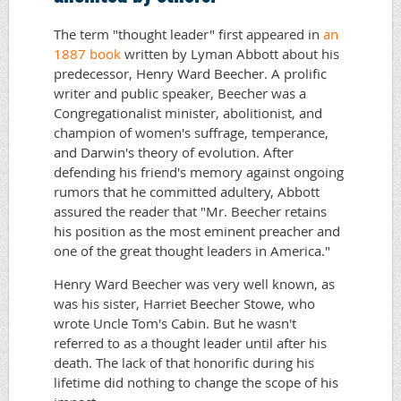
The term "thought leader" first appeared in
an
1887 book
written by Lyman Abbott about his
predecessor, Henry Ward Beecher. A prolific
writer and public speaker, Beecher was a
Congregationalist minister, abolitionist, and
champion of women's suffrage, temperance,
and Darwin's theory of evolution. After
defending his friend's memory against ongoing
rumors that he committed adultery, Abbott
assured the reader that "Mr. Beecher retains
his position as the most eminent preacher and
one of the great thought leaders in America."
Henry Ward Beecher was very well known, as
was his sister, Harriet Beecher Stowe, who
wrote Uncle Tom's Cabin. But he wasn't
referred to as a thought leader until after his
death. The lack of that honorific during his
lifetime did nothing to change the scope of his