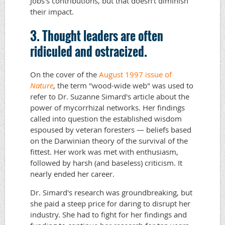
Jobs's contributions, but that doesn't diminish
their impact.
3. Thought leaders are often
ridiculed and ostracized.
On the cover of the
August 1997 issue of
Nature
, the term "wood-wide web" was used to
refer to Dr. Suzanne Simard's article about the
power of mycorrhizal networks. Her findings
called into question the established wisdom
espoused by veteran foresters — beliefs based
on the Darwinian theory of the survival of the
fittest. Her work was met with enthusiasm,
followed by harsh (and baseless) criticism. It
nearly ended her career.
Dr. Simard's research was groundbreaking, but
she paid a steep price for daring to disrupt her
industry. She had to fight for her findings and