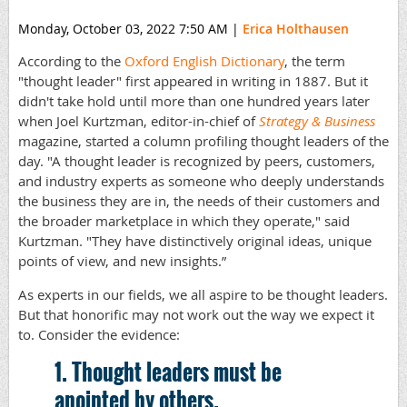
Monday, October 03, 2022 7:50 AM
|
Erica Holthausen
According to the
Oxford English Dictionary
, the term
"thought leader" first appeared in writing in 1887. But it
didn't take hold until more than one hundred years later
when Joel Kurtzman, editor-in-chief of
Strategy & Business
magazine, started a column profiling thought leaders of the
day. "A thought leader is recognized by peers, customers,
and industry experts as someone who deeply understands
the business they are in, the needs of their customers and
the broader marketplace in which they operate," said
Kurtzman. "They have distinctively original ideas, unique
points of view, and new insights.”
As experts in our fields, we all aspire to be thought leaders.
But that honorific may not work out the way we expect it
to. Consider the evidence:
1. Thought leaders must be
anointed by others.